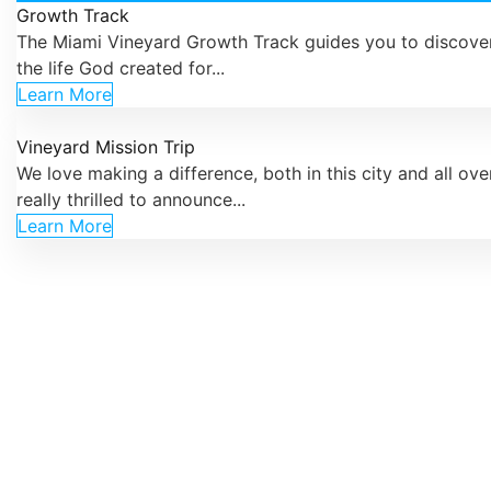
Growth Track
The Miami Vineyard Growth Track guides you to discover
the life God created for...
Learn More
Vineyard Mission Trip
We love making a difference, both in this city and all ove
really thrilled to announce...
Learn More