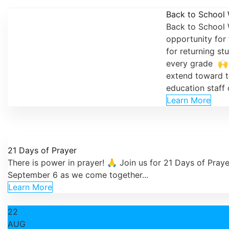
Back to School
Back to School 
opportunity for 
for returning st
every grade 🙌 
extend toward t
education staff o
Learn More
21 Days of Prayer
There is power in prayer! 🙏 Join us for 21 Days of Pray
September 6 as we come together...
Learn More
22
AUG