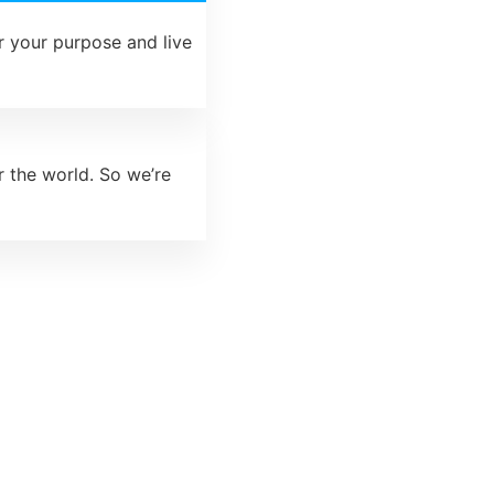
 your purpose and live
r the world. So we’re