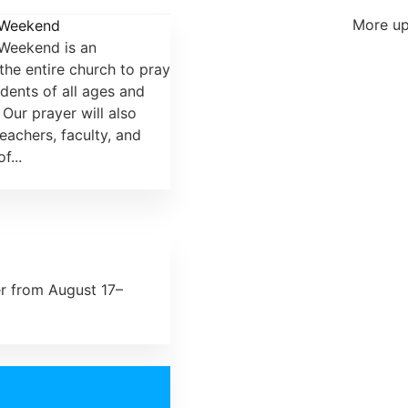
More up
 Weekend
Weekend is an
the entire church to pray
udents of all ages and
Our prayer will also
eachers, faculty, and
f...
er from August 17–