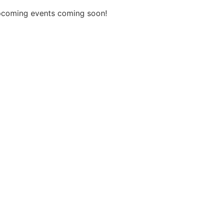
coming events coming soon!