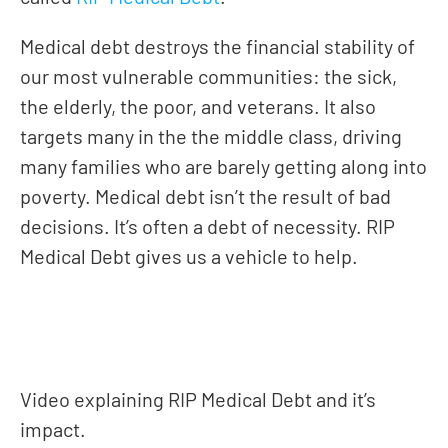
Medical debt destroys the financial stability of
our most vulnerable communities: the sick,
the elderly, the poor, and veterans. It also
targets many in the the middle class, driving
many families who are barely getting along into
poverty. Medical debt isn’t the result of bad
decisions. It’s often a debt of necessity. RIP
Medical Debt gives us a vehicle to help.
Give, a portion goes to eliminate medical debt
Video explaining RIP Medical Debt and it’s
impact.