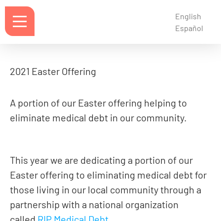
English
Español
2021 Easter Offering
A portion of our Easter offering helping to
eliminate medical debt in our community.
This year we are dedicating a portion of our
Easter offering to eliminating medical debt for
those living in our local community through a
partnership with a national organization
called
RIP Medical Debt
.