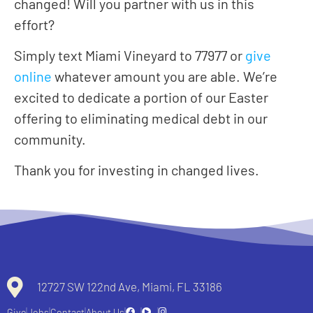
changed! Will you partner with us in this
effort?
Simply text Miami Vineyard to 77977 or
give
online
whatever amount you are able. We’re
excited to dedicate a portion of our Easter
offering to eliminating medical debt in our
community.
Thank you for investing in changed lives.
12727 SW 122nd Ave, Miami, FL 33186
Give
Jobs
Contact
About Us