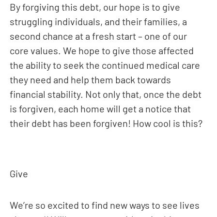
By forgiving this debt, our hope is to give
struggling individuals, and their families, a
second chance at a fresh start – one of our
core values. We hope to give those affected
the ability to seek the continued medical care
they need and help them back towards
financial stability. Not only that, once the debt
is forgiven, each home will get a notice that
their debt has been forgiven! How cool is this?
Give
We’re so excited to find new ways to see lives