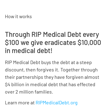
How it works
Through RIP Medical Debt every
$100 we give eradicates $10,000
in medical debt!
RIP Medical Debt buys the debt at a steep
discount, then forgives it. Together through
their partnerships they have forgiven almost
$4 billion in medical debt that has effected
over 2 million families.
Learn more at
RIPMedicalDebt.org