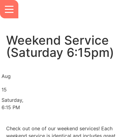
Weekend Service
(Saturday 6:15pm)
Aug
15
Saturday,
6:15 PM
Check out one of our weekend services! Each
weekend service is identical and includes great