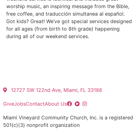
worship music, an inspiring message from the Bible,
free coffee, and traducción simultanea al español.
Got kids? Great! We’ve got special services designed
for all ages (from birth to 8th grade) happening
during all of our weekend services.
12727 SW 122nd Ave, Miami, FL 33186
Give
Jobs
Contact
About Us
Miami Vineyard Community Church, Inc. is a registered
501(c)(3) nonprofit organization