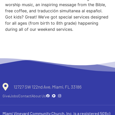
worship music, an inspiring message from the Bible,
free coffee, and traducción simultanea al español.
Got kids? Great! We’ve got special services designed
for all ages (from birth to 8th grade) happening
during all of our weekend services.
12727 SW 122nd Ave, Miami, FL 33186
Give
Jobs
Contact
About Us
Miami Vineyard Community Church, Inc. is a registered 501(c)