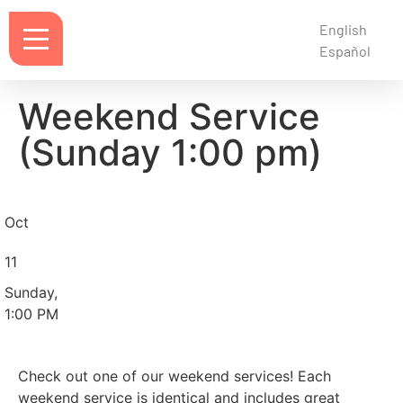
English
Español
Weekend Service
(Sunday 1:00 pm)
Oct
11
Sunday,
1:00 PM
Check out one of our weekend services! Each
weekend service is identical and includes great