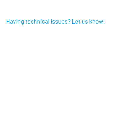
Having technical issues? Let us know!
Go to Step Two