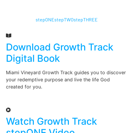
stepONE
stepTWO
stepTHREE
Download Growth Track
Digital Book
Miami Vineyard Growth Track guides you to discover
your redemptive purpose and live the life God
created for you.
Watch Growth Track
stepONE Video