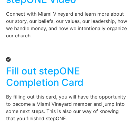
Connect with Miami Vineyard and learn more about
our story, our beliefs, our values, our leadership, how
we handle money, and how we intentionally organize
our church.
Fill out stepONE
Completion Card
By filling out this card, you will have the opportunity
to become a Miami Vineyard member and jump into
some next steps. This is also our way of knowing
that you finished stepONE.