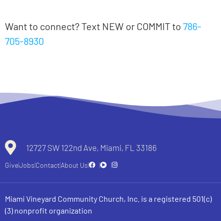
Notas en español
Want to connect? Text NEW or COMMIT to
786-
705-8930
All recent messages
12727 SW 122nd Ave, Miami, FL 33186
Give
Jobs
Contact
About Us
Miami Vineyard Community Church, Inc. is a registered 501(c)
(3) nonprofit organization