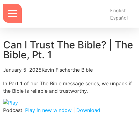
English
Español
Can I Trust The Bible? | The
Bible, Pt. 1
January 5, 2025
Kevin Fischer
the Bible
In Part 1 of our The Bible message series, we unpack if
the Bible is reliable and trustworthy.
Podcast:
Play in new window
|
Download
Notes