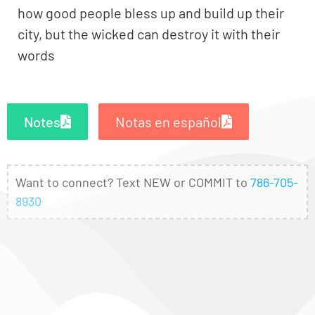
how good people bless up and build up their
city, but the wicked can destroy it with their
words
Notes
Notas en español
Want to connect? Text NEW or COMMIT to
786-705-
8930