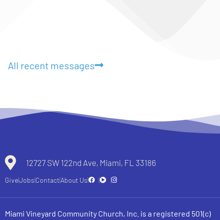
All recent messages
12727 SW 122nd Ave, Miami, FL 33186
Give
Jobs
Contact
About Us
Miami Vineyard Community Church, Inc. is a registered 501(c)