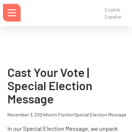
English
Español
Cast Your Vote |
Special Election
Message
November 3, 2024
Kevin Fischer
Special Election Message
In our Special Election Message, we unpack