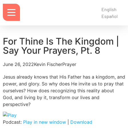
English
Español
For Thine Is The Kingdom |
Say Your Prayers, Pt. 8
June 26, 2022
Kevin Fischer
Prayer
Jesus already knows that His Father has a kingdom, and
power, and glory. So why does He invite us to pray that
ourselves? How does recognizing this reality about
God, and living by it, transform our lives and
perspective?
Podcast:
Play in new window
|
Download