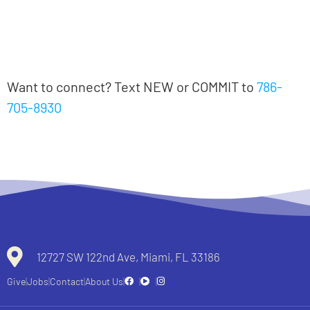
Notes
Notas en español
Want to connect? Text NEW or COMMIT to
786-
705-8930
All recent messages
12727 SW 122nd Ave, Miami, FL 33186
Give
Jobs
Contact
About Us