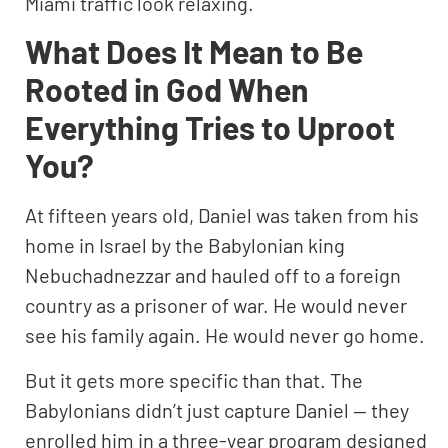
Miami traffic look relaxing.
What Does It Mean to Be
Rooted in God When
Everything Tries to Uproot
You?
At fifteen years old, Daniel was taken from his
home in Israel by the Babylonian king
Nebuchadnezzar and hauled off to a foreign
country as a prisoner of war. He would never
see his family again. He would never go home.
But it gets more specific than that. The
Babylonians didn’t just capture Daniel — they
enrolled him in a three-year program designed