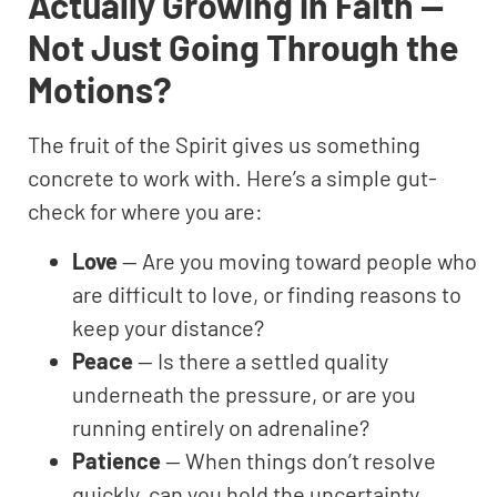
Actually Growing in Faith —
Not Just Going Through the
Motions?
The fruit of the Spirit gives us something
concrete to work with. Here’s a simple gut-
check for where you are:
Love
— Are you moving toward people who
are difficult to love, or finding reasons to
keep your distance?
Peace
— Is there a settled quality
underneath the pressure, or are you
running entirely on adrenaline?
Patience
— When things don’t resolve
quickly, can you hold the uncertainty