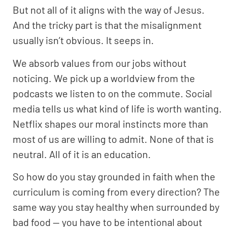
But not all of it aligns with the way of Jesus.
And the tricky part is that the misalignment
usually isn’t obvious. It seeps in.
We absorb values from our jobs without
noticing. We pick up a worldview from the
podcasts we listen to on the commute. Social
media tells us what kind of life is worth wanting.
Netflix shapes our moral instincts more than
most of us are willing to admit. None of that is
neutral. All of it is an education.
So how do you stay grounded in faith when the
curriculum is coming from every direction? The
same way you stay healthy when surrounded by
bad food — you have to be intentional about