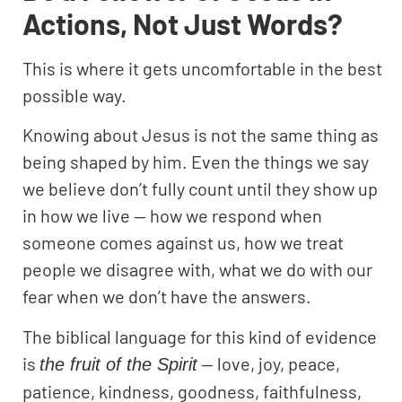
Actions, Not Just Words?
This is where it gets uncomfortable in the best
possible way.
Knowing about Jesus is not the same thing as
being shaped by him. Even the things we say
we believe don’t fully count until they show up
in how we live — how we respond when
someone comes against us, how we treat
people we disagree with, what we do with our
fear when we don’t have the answers.
The biblical language for this kind of evidence
is
— love, joy, peace,
the fruit of the Spirit
patience, kindness, goodness, faithfulness,