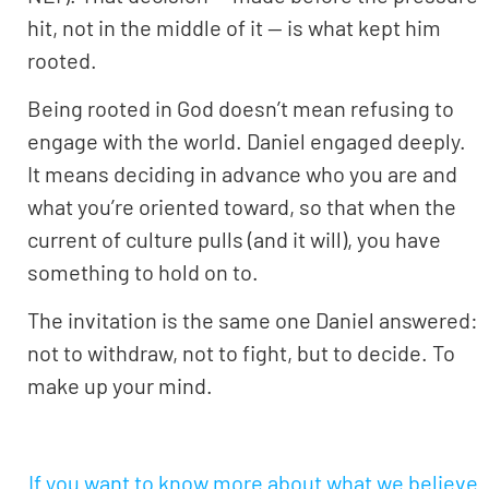
hit, not in the middle of it — is what kept him
rooted.
Being rooted in God doesn’t mean refusing to
engage with the world. Daniel engaged deeply.
It means deciding in advance who you are and
what you’re oriented toward, so that when the
current of culture pulls (and it will), you have
something to hold on to.
The invitation is the same one Daniel answered:
not to withdraw, not to fight, but to decide. To
make up your mind.
If you want to know more about what we believe