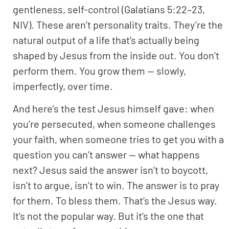
gentleness, self-control (Galatians 5:22–23,
NIV). These aren’t personality traits. They’re the
natural output of a life that’s actually being
shaped by Jesus from the inside out. You don’t
perform them. You grow them — slowly,
imperfectly, over time.
And here’s the test Jesus himself gave: when
you’re persecuted, when someone challenges
your faith, when someone tries to get you with a
question you can’t answer — what happens
next? Jesus said the answer isn’t to boycott,
isn’t to argue, isn’t to win. The answer is to pray
for them. To bless them. That’s the Jesus way.
It’s not the popular way. But it’s the one that