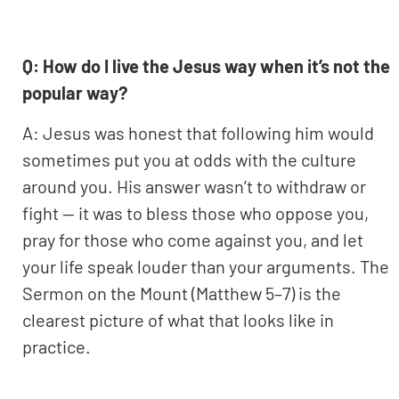
Q: How do I live the Jesus way when it’s not the
popular way?
A: Jesus was honest that following him would
sometimes put you at odds with the culture
around you. His answer wasn’t to withdraw or
fight — it was to bless those who oppose you,
pray for those who come against you, and let
your life speak louder than your arguments. The
Sermon on the Mount (Matthew 5–7) is the
clearest picture of what that looks like in
practice.