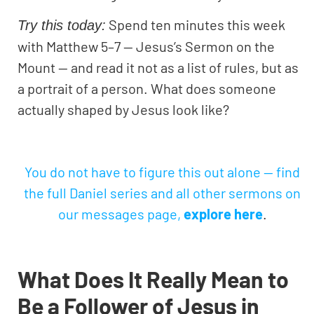
Spend ten minutes this week
Try this today:
with Matthew 5–7 — Jesus’s Sermon on the
Mount — and read it not as a list of rules, but as
a portrait of a person. What does someone
actually shaped by Jesus look like?
You do not have to figure this out alone — find
the full Daniel series and all other sermons on
our messages page,
explore
here
.
What Does It Really Mean to
Be a Follower of Jesus in