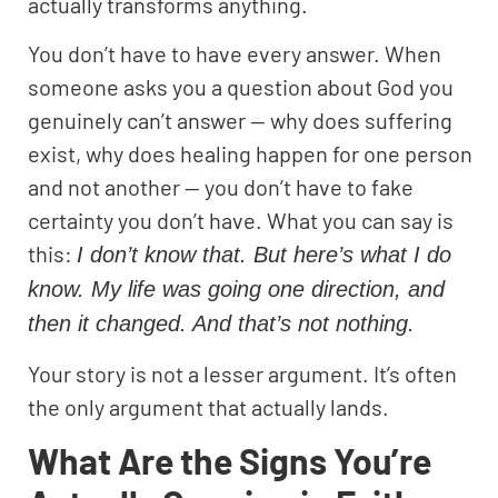
actually transforms anything.
You don’t have to have every answer. When
someone asks you a question about God you
genuinely can’t answer — why does suffering
exist, why does healing happen for one person
and not another — you don’t have to fake
certainty you don’t have. What you can say is
this:
I don’t know that. But here’s what I do
know. My life was going one direction, and
then it changed. And that’s not nothing.
Your story is not a lesser argument. It’s often
the only argument that actually lands.
What Are the Signs You’re