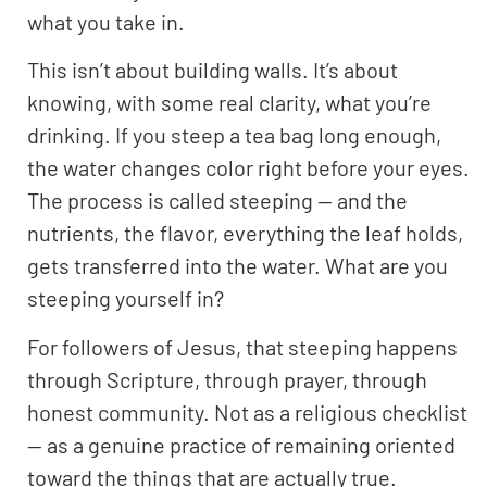
what you take in.
This isn’t about building walls. It’s about
knowing, with some real clarity, what you’re
drinking. If you steep a tea bag long enough,
the water changes color right before your eyes.
The process is called steeping — and the
nutrients, the flavor, everything the leaf holds,
gets transferred into the water. What are you
steeping yourself in?
For followers of Jesus, that steeping happens
through Scripture, through prayer, through
honest community. Not as a religious checklist
— as a genuine practice of remaining oriented
toward the things that are actually true.