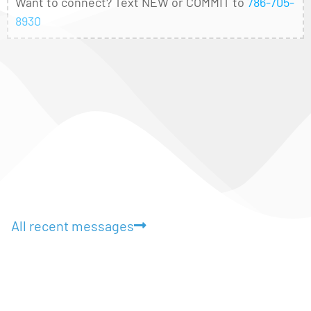
Want to connect? Text NEW or COMMIT to
786-705-
8930
All recent messages