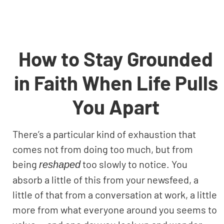
How to Stay Grounded
in Faith When Life Pulls
You Apart
There’s a particular kind of exhaustion that
comes not from doing too much, but from
being
too slowly to notice. You
reshaped
absorb a little of this from your newsfeed, a
little of that from a conversation at work, a little
more from what everyone around you seems to