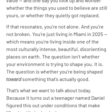
value — and one day you look up and wonder
whether the things you used to believe are still
yours, or whether they quietly got replaced.
If that resonates, you’re not alone. And you’re
not broken. You’re just living in Miami in 2025 —
which means you’re living inside one of the
most culturally intense, beautiful, disorienting
places on earth. The question isn’t whether
your environment is trying to shape you. It is.
The question is whether you’re being shaped
something that’s actually good.
toward
That’s what we want to talk about today.
Because it turns out a teenager named Daniel
figured this out under conditions that make