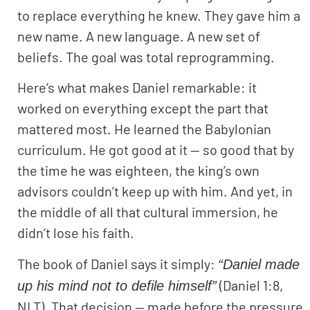
to replace everything he knew. They gave him a
new name. A new language. A new set of
beliefs. The goal was total reprogramming.
Here’s what makes Daniel remarkable: it
worked on everything except the part that
mattered most. He learned the Babylonian
curriculum. He got good at it — so good that by
the time he was eighteen, the king’s own
advisors couldn’t keep up with him. And yet, in
the middle of all that cultural immersion, he
didn’t lose his faith.
The book of Daniel says it simply:
“Daniel made
(Daniel 1:8,
up his mind not to defile himself”
NLT). That decision — made before the pressure