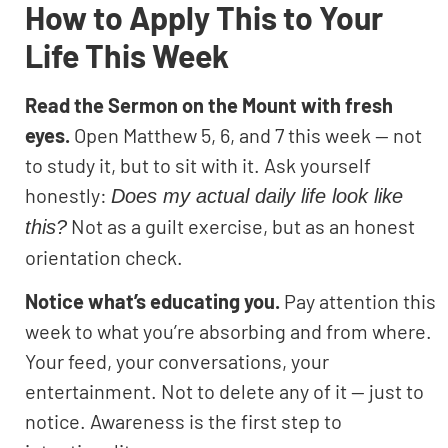
How to Apply This to Your
Life This Week
Read the Sermon on the Mount with fresh
eyes.
Open Matthew 5, 6, and 7 this week — not
to study it, but to sit with it. Ask yourself
honestly:
Does my actual daily life look like
Not as a guilt exercise, but as an honest
this?
orientation check.
Notice what’s educating you.
Pay attention this
week to what you’re absorbing and from where.
Your feed, your conversations, your
entertainment. Not to delete any of it — just to
notice. Awareness is the first step to