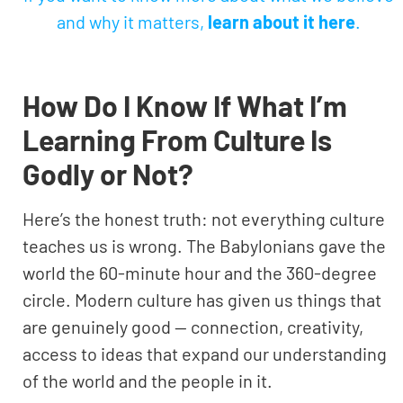
and why it matters,
learn about it here
.
How Do I Know If What I’m
Learning From Culture Is
Godly or Not?
Here’s the honest truth: not everything culture
teaches us is wrong. The Babylonians gave the
world the 60-minute hour and the 360-degree
circle. Modern culture has given us things that
are genuinely good — connection, creativity,
access to ideas that expand our understanding
of the world and the people in it.