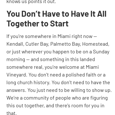
knows us points it out.
You Don’t Have to Have It All
Together to Start
If you’re somewhere in Miami right now —
Kendall, Cutler Bay, Palmetto Bay, Homestead,
or just wherever you happen to be on a Sunday
morning — and something in this landed
somewhere real, you’re welcome at Miami
Vineyard. You don’t need a polished faith or a
long church history. You don’t need to have the
answers. You just need to be willing to show up.
We’re a community of people who are figuring
this out together, and there’s room for you in
that.