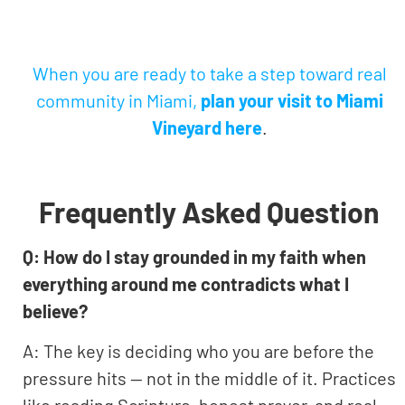
When you are ready to take a step toward real
community in Miami,
plan your visit to Miami
Vineyard here
.
Frequently Asked Question
Q: How do I stay grounded in my faith when
everything around me contradicts what I
believe?
A: The key is deciding who you are before the
pressure hits — not in the middle of it. Practices