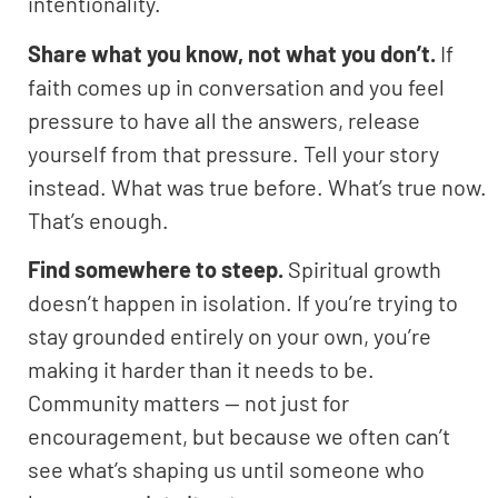
intentionality.
Share what you know, not what you don’t.
If
faith comes up in conversation and you feel
pressure to have all the answers, release
yourself from that pressure. Tell your story
instead. What was true before. What’s true now.
That’s enough.
Find somewhere to steep.
Spiritual growth
doesn’t happen in isolation. If you’re trying to
stay grounded entirely on your own, you’re
making it harder than it needs to be.
Community matters — not just for
encouragement, but because we often can’t
see what’s shaping us until someone who