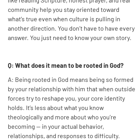
like reading Scripture, honest prayer, and real
community help you stay oriented toward
what’s true even when culture is pulling in
another direction. You don’t have to have every
answer. You just need to know your own story.
Q: What does it mean to be rooted in God?
A: Being rooted in God means being so formed
by your relationship with him that when outside
forces try to reshape you, your core identity
holds. It’s less about what you know
theologically and more about who you’re
becoming — in your actual behavior,
relationships, and responses to difficulty.