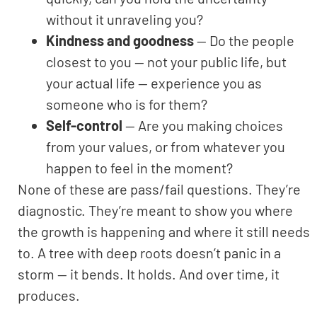
without it unraveling you?
Kindness and goodness
— Do the people
closest to you — not your public life, but
your actual life — experience you as
someone who is for them?
Self-control
— Are you making choices
from your values, or from whatever you
happen to feel in the moment?
None of these are pass/fail questions. They’re
diagnostic. They’re meant to show you where
the growth is happening and where it still needs
to. A tree with deep roots doesn’t panic in a
storm — it bends. It holds. And over time, it
produces.