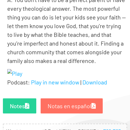
every theological answer. The most powerful
thing you can do is let your kids see your faith —
let them know you love God, that you’re trying
to live by what the Bible teaches, and that
you’re imperfect and honest about it. Finding a
church community that comes alongside your
family also makes a real difference.
Podcast:
Play in new window
|
Download
Notes
Notas en español