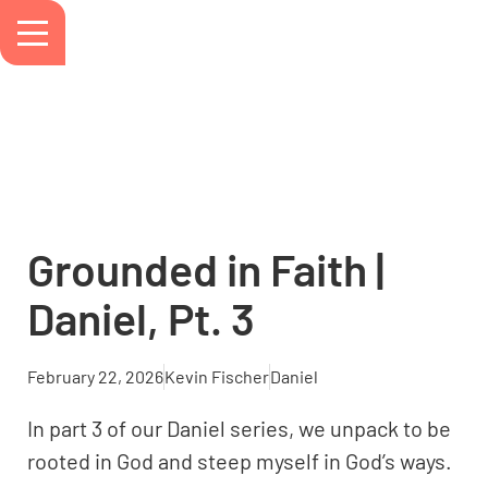
Grounded in Faith |
Daniel, Pt. 3
February 22, 2026
Kevin Fischer
Daniel
In part 3 of our Daniel series, we unpack to be
rooted in God and steep myself in God’s ways.