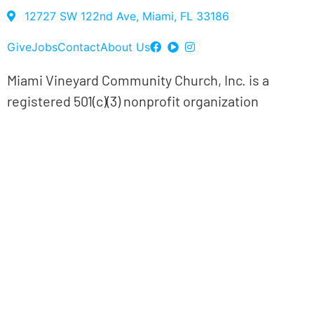
12727 SW 122nd Ave, Miami, FL 33186
Give
Jobs
Contact
About Us
Miami Vineyard Community Church, Inc. is a
registered 501(c)(3) nonprofit organization