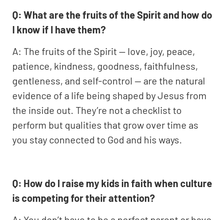
Q: What are the fruits of the Spirit and how do
I know if I have them?
A: The fruits of the Spirit — love, joy, peace,
patience, kindness, goodness, faithfulness,
gentleness, and self-control — are the natural
evidence of a life being shaped by Jesus from
the inside out. They’re not a checklist to
perform but qualities that grow over time as
you stay connected to God and his ways.
Q: How do I raise my kids in faith when culture
is competing for their attention?
A: You don’t have to be a perfect parent or have