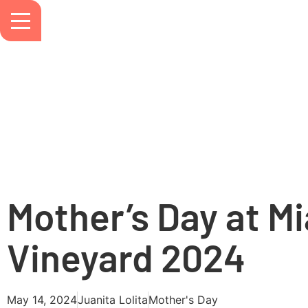
Mother’s Day at M
Vineyard 2024
May 14, 2024
Juanita Lolita
Mother's Day