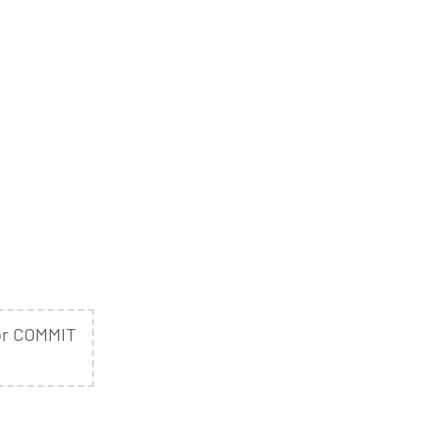
or COMMIT