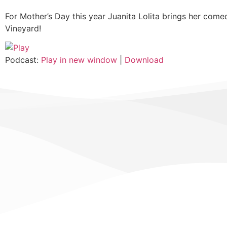
For Mother’s Day this year Juanita Lolita brings her com
Vineyard!
Podcast:
Play in new window
|
Download