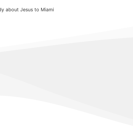
edy about Jesus to Miami