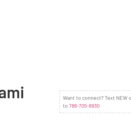
iami
Want to connect? Text NEW 
to
786-705-8930