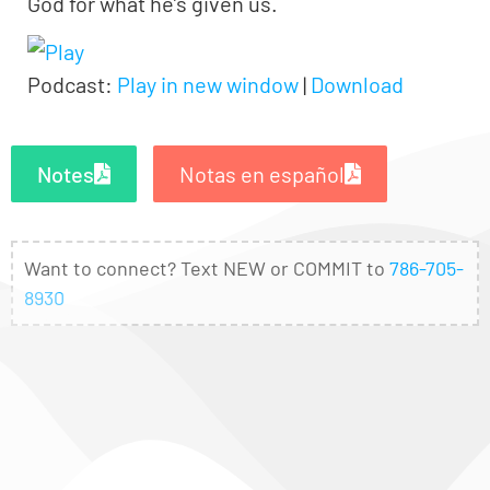
God for what he’s given us.
Podcast:
Play in new window
|
Download
Notes
Notas en español
Want to connect? Text NEW or COMMIT to
786-705-
8930