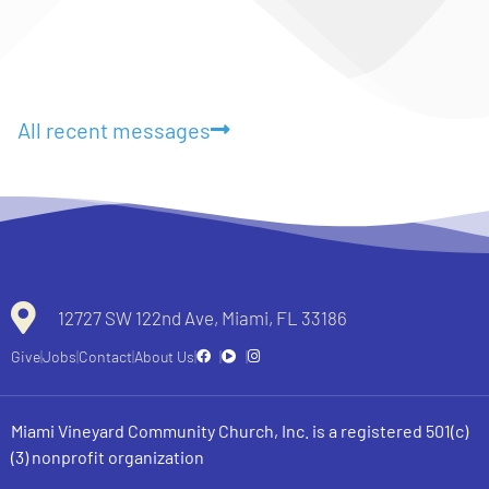
All recent messages
12727 SW 122nd Ave, Miami, FL 33186
Give
Jobs
Contact
About Us
Miami Vineyard Community Church, Inc. is a registered 501(c)
(3) nonprofit organization