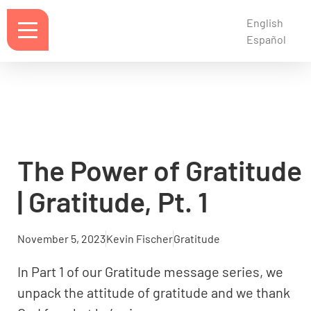
English
Español
The Power of Gratitude
| Gratitude, Pt. 1
November 5, 2023
Kevin Fischer
Gratitude
In Part 1 of our Gratitude message series, we
unpack the attitude of gratitude and we thank