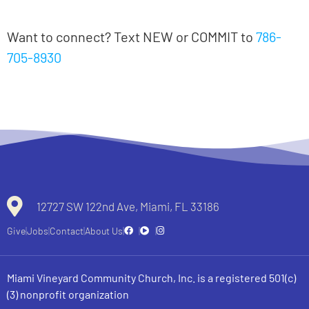
Notas en español
Want to connect? Text NEW or COMMIT to
786-
705-8930
All recent messages
12727 SW 122nd Ave, Miami, FL 33186
Give
Jobs
Contact
About Us
Miami Vineyard Community Church, Inc. is a registered 501(c)
(3) nonprofit organization