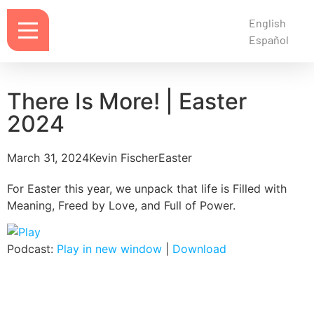
English
Español
There Is More! | Easter
2024
March 31, 2024
Kevin Fischer
Easter
For Easter this year, we unpack that life is Filled with
Meaning, Freed by Love, and Full of Power.
Podcast:
Play in new window
|
Download
Notes