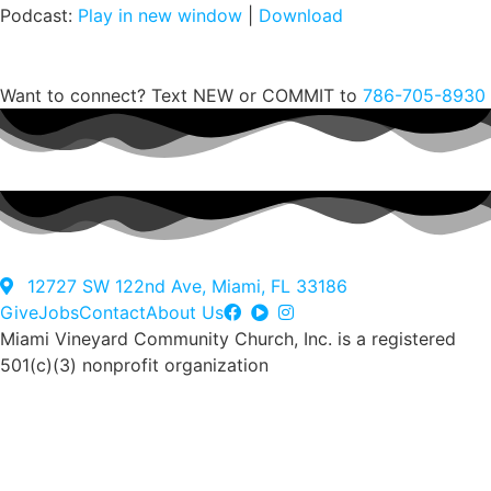
Podcast:
Play in new window
|
Download
Notes
Notas en español
Want to connect? Text NEW or COMMIT to
786-705-8930
All recent messages
12727 SW 122nd Ave, Miami, FL 33186
Give
Jobs
Contact
About Us
Miami Vineyard Community Church, Inc. is a registered
501(c)(3) nonprofit organization