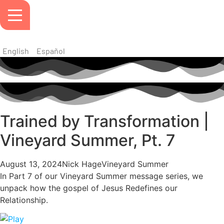
English
Español
Trained by Transformation |
Vineyard Summer, Pt. 7
August 13, 2024
Nick Hage
Vineyard Summer
In Part 7 of our Vineyard Summer message series, we
unpack how the gospel of Jesus Redefines our
Relationship.